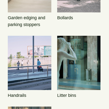
Garden edging and
Bollards
parking stoppers
Handrails
Litter bins