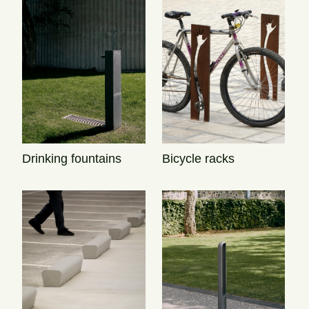
Drinking fountains
Bicycle racks