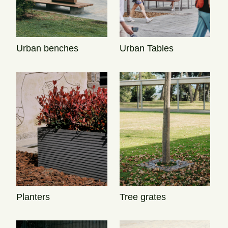
Urban Tables
Urban benches
Tree grates
Planters