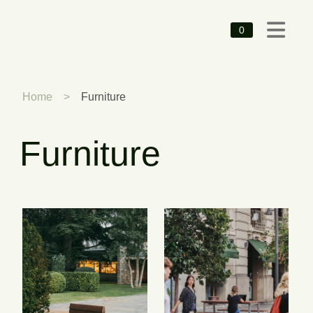
0
Home
>
Furniture
Furniture