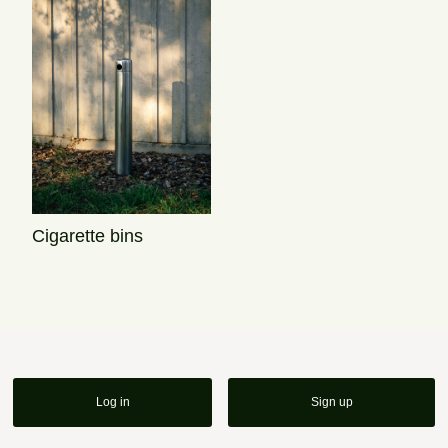
Cigarette bins
Log in
Sign up