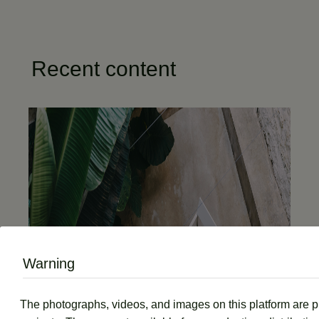
Recent content
Warning
The photographs, videos, and images on this platform are prot