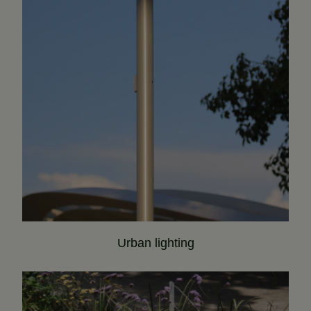
Urban lighting