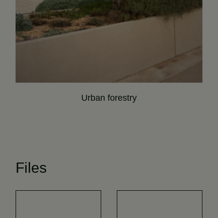
Urban forestry
Files