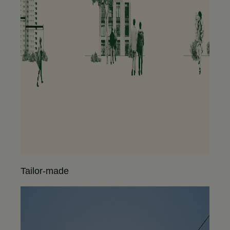
Tailor-made