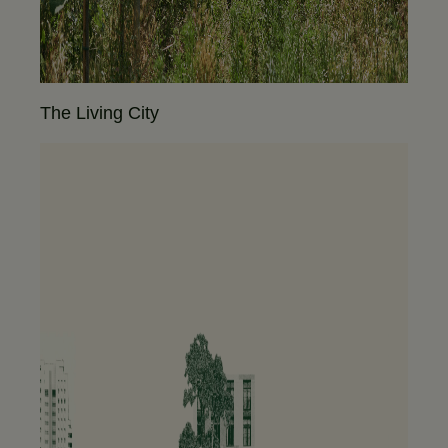
The Living City