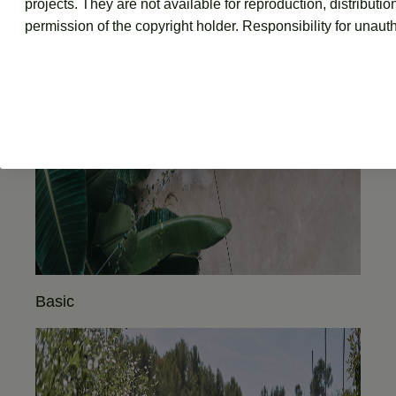
projects. They are not available for reproduction, distributio
permission of the copyright holder. Responsibility for unauth
Basic