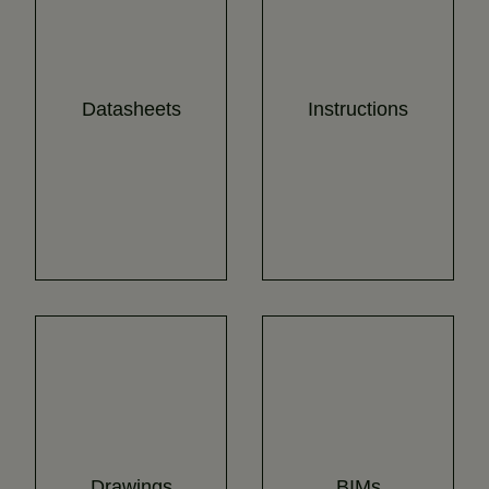
Datasheets
Instructions
Drawings
BIMs