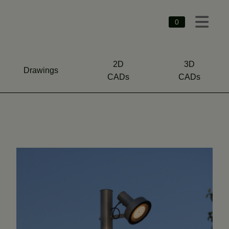
0
2D
3D
Drawings
CADs
CADs