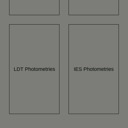
LDT Photometries
IES Photometries