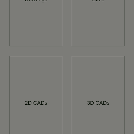
2D CADs
3D CADs