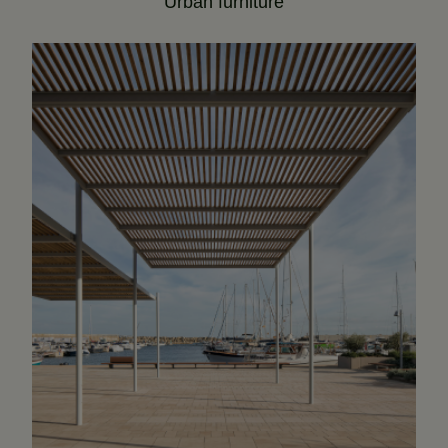
Urban furniture