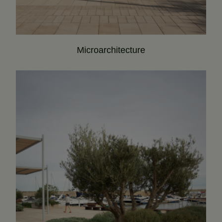
Microarchitecture