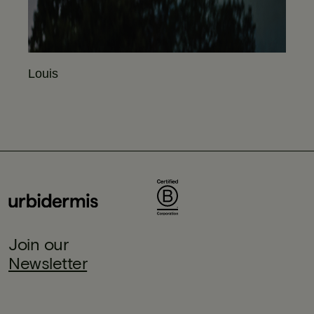
Louis