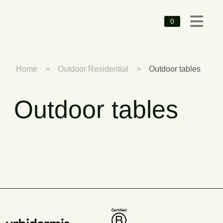
0
Home
>
Outdoor Residential
>
Outdoor tables
Outdoor tables