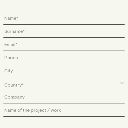
Country*