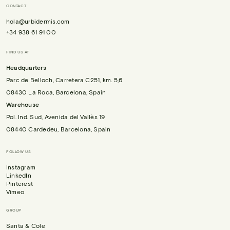
CONTACT
hola@urbidermis.com
+34 938 61 91 00
FIND US AT
Headquarters
Parc de Belloch, Carretera C251, km. 5,6
08430 La Roca, Barcelona, Spain
Warehouse
Pol. Ind. Sud, Avenida del Vallès 19
08440 Cardedeu, Barcelona, Spain
FOLLOW US
Instagram
LinkedIn
Pinterest
Vimeo
GROUP
Santa & Cole