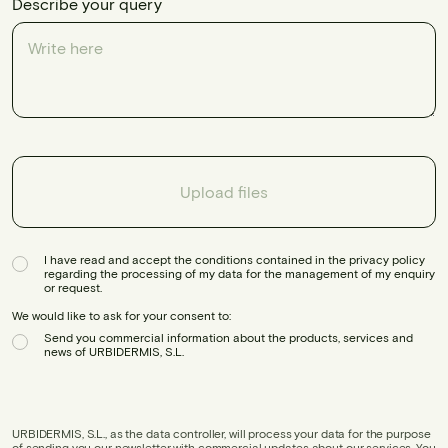
Describe your query
Upload files
I have read and accept the conditions contained in the privacy policy
regarding the processing of my data for the management of my enquiry
or request.
We would like to ask for your consent to:
Send you commercial information about the products, services and
news of URBIDERMIS, S.L.
URBIDERMIS, S.L., as the data controller, will process your data for the purpose
of sending you our newsletter with commercial updates about our services. You