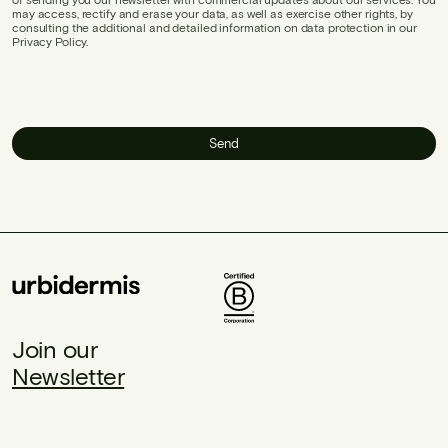
may access, rectify and erase your data, as well as exercise other rights, by
consulting the additional and detailed information on data protection in our
Privacy Policy.
Send
Join our
Newsletter