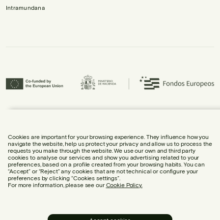
Intramundana
Urbidermis S.L. has participated in the ICEX Next Programme and has
received support from ICEX, as well as co-financing from the European
Regional Development Fund (ERDF), contributing to the economic growth of
the company and its internationalisation.
Cookies are important for your browsing experience. They influence how you
navigate the website, help us protect your privacy and allow us to process the
requests you make through the website. We use our own and third party
cookies to analyse our services and show you advertising related to your
preferences, based on a profile created from your browsing habits. You can
“Accept” or “Reject” any cookies that are not technical or configure your
preferences by clicking “Cookies settings”.
LEGAL NOTICE
For more information, please see our
Cookie Policy.
COOKIE POLICY
PRIVACY POLICY
SOCIAL MEDIA POLICY