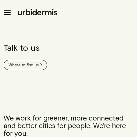
Talk to us
Where to find us
We work for greener, more connected
and better cities for people. We’re here
for you.