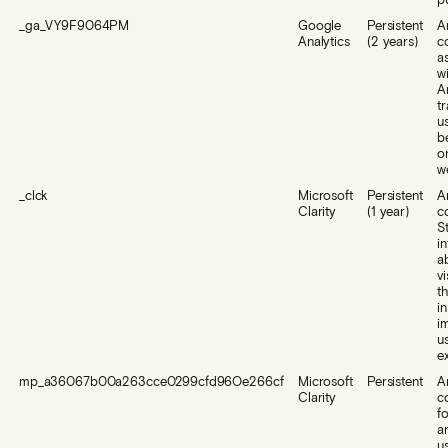
_ga_VY9F9064PM
Google
Persistent
A
Analytics
(2 years)
c
a
w
A
t
u
b
o
w
_clck
Microsoft
Persistent
A
Clarity
(1 year)
c
S
i
a
vi
t
i
i
u
e
mp_a36067b00a263cce0299cfd96Oe266cf
Microsoft
Persistent
A
Clarity
c
f
a
u