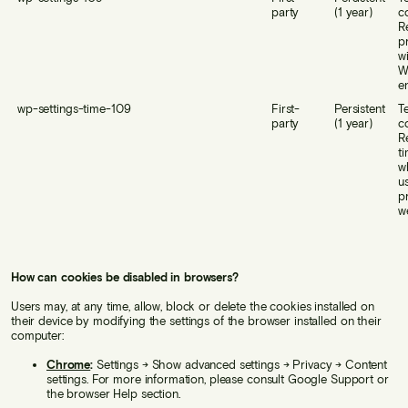
party
(1 year)
c
R
p
w
W
e
wp-settings-time-109
First-
Persistent
T
party
(1 year)
c
R
t
w
us
p
w
How can cookies be disabled in browsers?
Users may, at any time, allow, block or delete the cookies installed on
their device by modifying the settings of the browser installed on their
computer:
Chrome
:
Settings → Show advanced settings → Privacy → Content
settings. For more information, please consult Google Support or
the browser Help section.