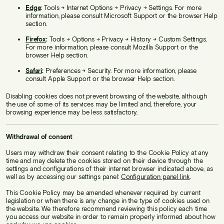
Edge
:
Tools → Internet Options → Privacy → Settings. For more
information, please consult Microsoft Support or the browser Help
section.
Firefox
:
Tools → Options → Privacy → History → Custom Settings.
For more information, please consult Mozilla Support or the
browser Help section.
Safari
:
Preferences → Security. For more information, please
consult Apple Support or the browser Help section.
Disabling cookies does not prevent browsing of the website, although
the use of some of its services may be limited and, therefore, your
browsing experience may be less satisfactory.
Withdrawal of consent
Users may withdraw their consent relating to the Cookie Policy at any
time and may delete the cookies stored on their device through the
settings and configurations of their internet browser indicated above, as
well as by accessing our settings panel:
Configuration panel link
.
This Cookie Policy may be amended whenever required by current
legislation or when there is any change in the type of cookies used on
the website. We therefore recommend reviewing this policy each time
you access our website in order to remain properly informed about how