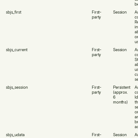
b
sbjs_first
First-
Session
A
party
c
R
i
a
or
us
sbjs_current
First-
Session
A
party
c
S
a
us
c
se
sbjs_session
First-
Persistent
A
party
(approx.
c
6
Id
months)
th
s
o
a
b
ac
sbjs_udata
First-
Session
A