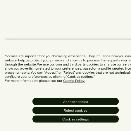
Cookies are important for your browsing experience. They influence how you nav
website, help us protect your privacy and allow us to process the requests you 
through the website. We use our own and third party cookies to analyse our serv
show you advertising related to your preferences, based on a profile created fro
browsing habits. You can “Accept” or “Reject” any cookies that are not technical 
configure your preferences by clicking “Cookies settings”.
For more information, please see our
Cookie Policy.
Accept cookies
Reject cookies
Cookies settings