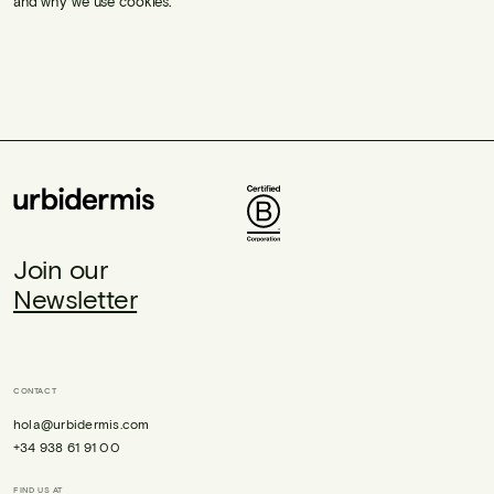
and why we use cookies.
Join our
Newsletter
CONTACT
hola@urbidermis.com
+34 938 61 91 00
FIND US AT