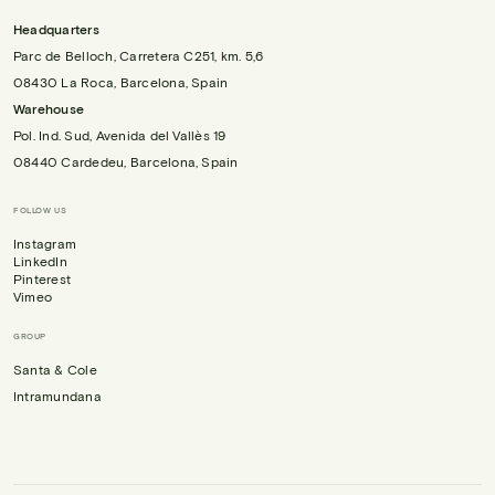
Headquarters
Parc de Belloch, Carretera C251, km. 5,6
08430 La Roca, Barcelona, Spain
Warehouse
Pol. Ind. Sud, Avenida del Vallès 19
08440 Cardedeu, Barcelona, Spain
FOLLOW US
Instagram
LinkedIn
Pinterest
Vimeo
GROUP
Santa & Cole
Intramundana