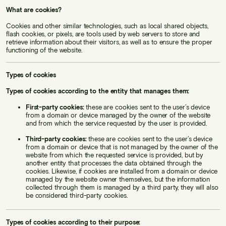
What are cookies?
Cookies and other similar technologies, such as local shared objects,
flash cookies, or pixels, are tools used by web servers to store and
retrieve information about their visitors, as well as to ensure the proper
functioning of the website.
Types of cookies
Types of cookies according to the entity that manages them:
First-party cookies:
these are cookies sent to the user’s device
from a domain or device managed by the owner of the website
and from which the service requested by the user is provided.
Third-party cookies:
these are cookies sent to the user’s device
from a domain or device that is not managed by the owner of the
website from which the requested service is provided, but by
another entity that processes the data obtained through the
cookies. Likewise, if cookies are installed from a domain or device
managed by the website owner themselves, but the information
collected through them is managed by a third party, they will also
be considered third-party cookies.
Types of cookies according to their purpose: