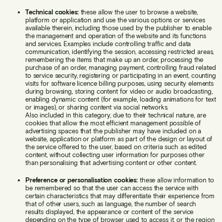
Technical cookies:
these allow the user to browse a website,
platform or application and use the various options or services
available therein, including those used by the publisher to enable
the management and operation of the website and its functions
and services. Examples include controlling traffic and data
communication, identifying the session, accessing restricted areas,
remembering the items that make up an order, processing the
purchase of an order, managing payment, controlling fraud related
to service security, registering or participating in an event, counting
visits for software licence billing purposes, using security elements
during browsing, storing content for video or audio broadcasting,
enabling dynamic content (for example, loading animations for text
or images), or sharing content via social networks.
Also included in this category, due to their technical nature, are
cookies that allow the most efficient management possible of
advertising spaces that the publisher may have included on a
website, application or platform as part of the design or layout of
the service offered to the user, based on criteria such as edited
content, without collecting user information for purposes other
than personalising that advertising content or other content.
Preference or personalisation cookies:
these allow information to
be remembered so that the user can access the service with
certain characteristics that may differentiate their experience from
that of other users, such as language, the number of search
results displayed, the appearance or content of the service
depending on the type of browser used to access it, or the region