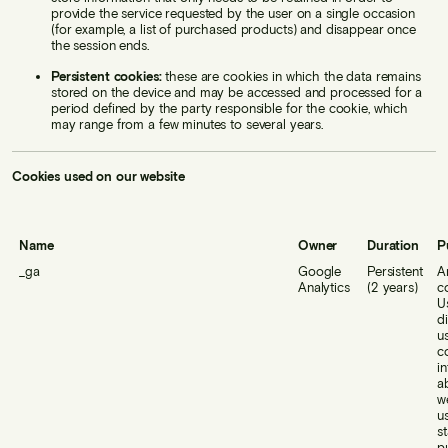
provide the service requested by the user on a single occasion
(for example, a list of purchased products) and disappear once
the session ends.
Persistent cookies:
these are cookies in which the data remains
stored on the device and may be accessed and processed for a
period defined by the party responsible for the cookie, which
may range from a few minutes to several years.
Cookies used on our website
Name
Owner
Duration
P
_ga
Google
Persistent
A
Analytics
(2 years)
c
U
d
u
co
i
a
w
u
st
p