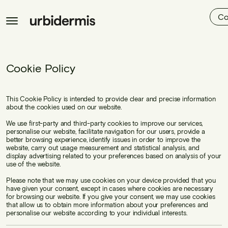
Co
Cookie Policy
This Cookie Policy is intended to provide clear and precise information
about the cookies used on our website.
We use first-party and third-party cookies to improve our services,
personalise our website, facilitate navigation for our users, provide a
better browsing experience, identify issues in order to improve the
website, carry out usage measurement and statistical analysis, and
display advertising related to your preferences based on analysis of your
use of the website.
Please note that we may use cookies on your device provided that you
have given your consent, except in cases where cookies are necessary
for browsing our website. If you give your consent, we may use cookies
that allow us to obtain more information about your preferences and
personalise our website according to your individual interests.