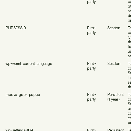
party
c
S
r
d
b
PHPSESSID
First-
Session
T
party
c
C
th
f
us
se
wp-wpml_current_language
First-
Session
T
party
c
S
l
s
th
moove_gdpr_popup
First-
Persistent
T
party
(1 year)
c
S
us
c
c
p
wp-settings-109
First-
Persistent
T