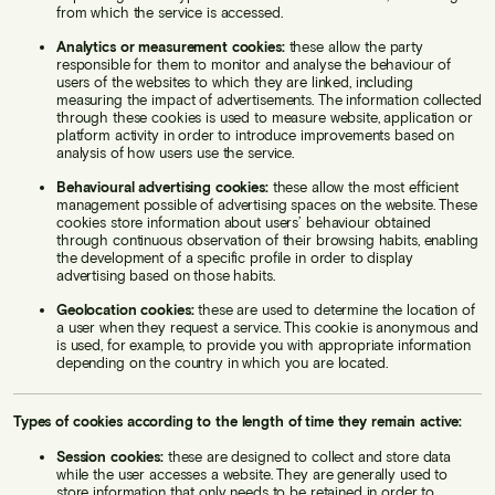
from which the service is accessed.
Analytics or measurement cookies:
these allow the party
responsible for them to monitor and analyse the behaviour of
users of the websites to which they are linked, including
measuring the impact of advertisements. The information collected
through these cookies is used to measure website, application or
platform activity in order to introduce improvements based on
analysis of how users use the service.
Behavioural advertising cookies:
these allow the most efficient
management possible of advertising spaces on the website. These
cookies store information about users’ behaviour obtained
through continuous observation of their browsing habits, enabling
the development of a specific profile in order to display
advertising based on those habits.
Geolocation cookies:
these are used to determine the location of
a user when they request a service. This cookie is anonymous and
is used, for example, to provide you with appropriate information
depending on the country in which you are located.
Types of cookies according to the length of time they remain active:
Session cookies:
these are designed to collect and store data
while the user accesses a website. They are generally used to
store information that only needs to be retained in order to