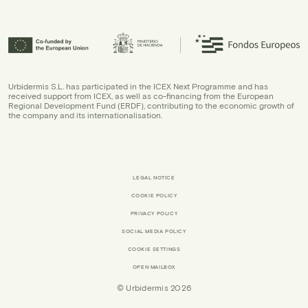
Urbidermis S.L. has participated in the ICEX Next Programme and has
received support from ICEX, as well as co-financing from the European
Regional Development Fund (ERDF), contributing to the economic growth of
the company and its internationalisation.
LEGAL NOTICE
COOKIE POLICY
PRIVACY POLICY
SOCIAL MEDIA POLICY
COOKIE SETTINGS
OPEN MAILBOX
© Urbidermis 2026