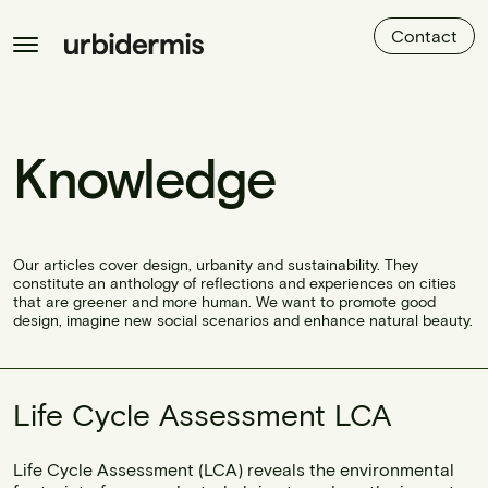
Contact
Knowledge
Our articles cover design, urbanity and sustainability. They
constitute an anthology of reflections and experiences on cities
that are greener and more human. We want to promote good
design, imagine new social scenarios and enhance natural beauty.
Life Cycle Assessment LCA
Life Cycle Assessment (LCA) reveals the environmental