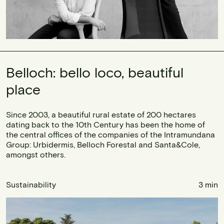
Belloch: bello loco, beautiful
place
Since 2003, a beautiful rural estate of 200 hectares
dating back to the 10th Century has been the home of
the central offices of the companies of the Intramundana
Group: Urbidermis, Belloch Forestal and Santa&Cole,
amongst others.
Sustainability
3 min