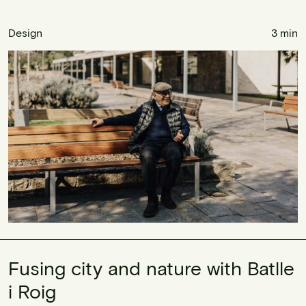
Design
3 min
Fusing city and nature with Batlle
i Roig