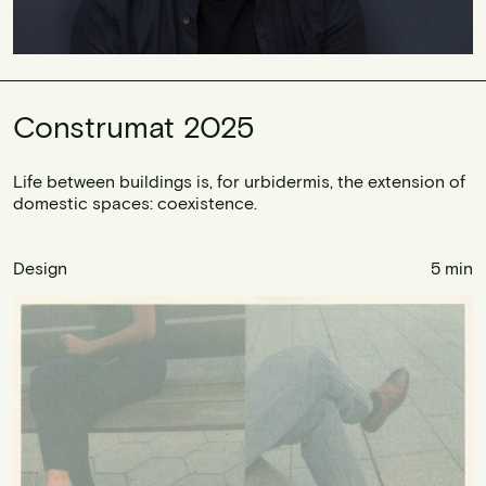
Construmat 2025
Life between buildings is, for urbidermis, the extension of
domestic spaces: coexistence.
Design
5 min