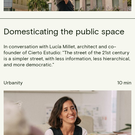
Domesticating the public space
In conversation with Lucía Millet, architect and co-
founder of Cierto Estudio: "The street of the 21st century
is a simpler street, with less information, less hierarchical,
and more democratic."
Urbanity
10 min