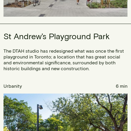
St Andrew’s Playground Park
The DTAH studio has redesigned what was once the first
playground in Toronto; a location that has great social
and environmental significance, surrounded by both
historic buildings and new construction.
Urbanity
6 min