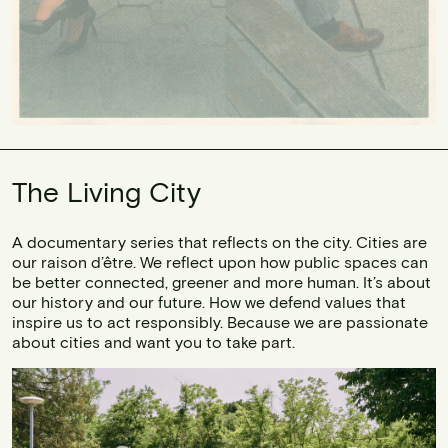
The Living City
A documentary series that reflects on the city. Cities are
our raison d’être. We reflect upon how public spaces can
be better connected, greener and more human. It’s about
our history and our future. How we defend values that
inspire us to act responsibly. Because we are passionate
about cities and want you to take part.