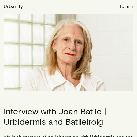
Urbanity
15 min
Interview with Joan Batlle |
Urbidermis and Batlleiroig
We look at years of collaboration with Urbidermis and the