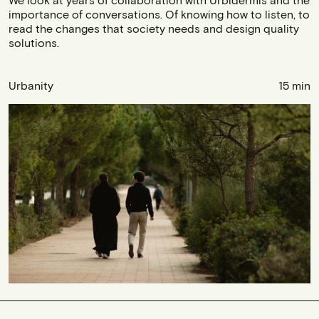
importance of conversations. Of knowing how to listen, to
read the changes that society needs and design quality
solutions.
Urbanity
15 min