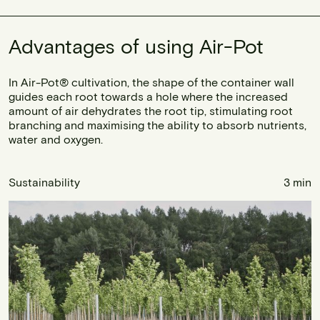
Advantages of using Air-Pot
In Air-Pot® cultivation, the shape of the container wall
guides each root towards a hole where the increased
amount of air dehydrates the root tip, stimulating root
branching and maximising the ability to absorb nutrients,
water and oxygen.
Sustainability
3 min