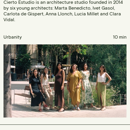
Cierto Estudio is an architecture studio founded in 2014
by six young architects: Marta Benedicto, Ivet Gasol,
Carlota de Gispert, Anna Llonch, Lucia Millet and Clara
Vidal.
Urbanity
10 min