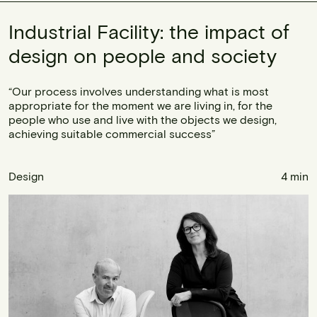
Industrial Facility: the impact of
design on people and society
“Our process involves understanding what is most
appropriate for the moment we are living in, for the
people who use and live with the objects we design,
achieving suitable commercial success”
Design
4 min