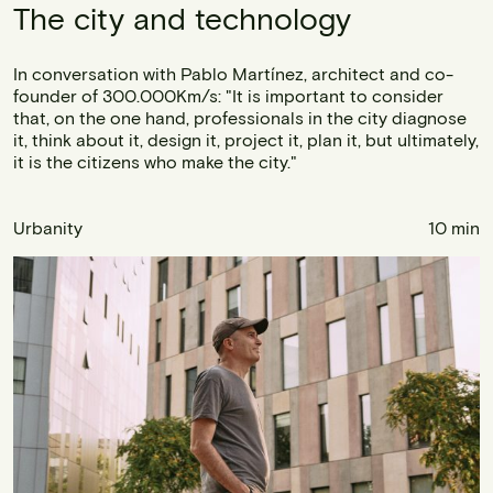
The city and technology
In conversation with Pablo Martínez, architect and co-
founder of 300.000Km/s: "It is important to consider
that, on the one hand, professionals in the city diagnose
it, think about it, design it, project it, plan it, but ultimately,
it is the citizens who make the city."
Urbanity
10 min