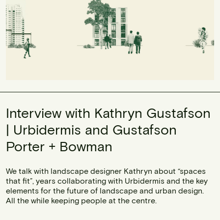
Interview with Kathryn Gustafson
| Urbidermis and Gustafson
Porter + Bowman
We talk with landscape designer Kathryn about “spaces
that fit”, years collaborating with Urbidermis and the key
elements for the future of landscape and urban design.
All the while keeping people at the centre.