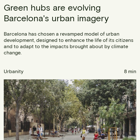
Green hubs are evolving
Barcelona's urban imagery
Barcelona has chosen a revamped model of urban
development, designed to enhance the life of its citizens
and to adapt to the impacts brought about by climate
change.
Urbanity
8 min