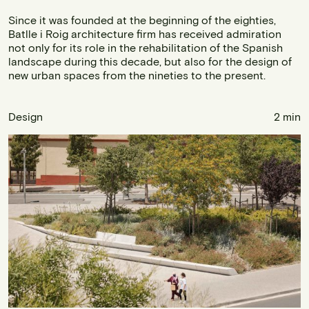
Since it was founded at the beginning of the eighties,
Batlle i Roig architecture firm has received admiration
not only for its role in the rehabilitation of the Spanish
landscape during this decade, but also for the design of
new urban spaces from the nineties to the present.
Design
2 min