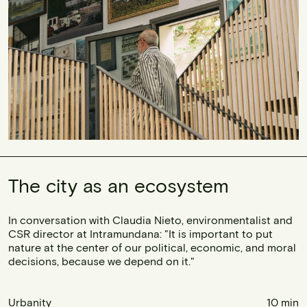
The city as an ecosystem
In conversation with Claudia Nieto, environmentalist and
CSR director at Intramundana: "It is important to put
nature at the center of our political, economic, and moral
decisions, because we depend on it."
Urbanity
10 min