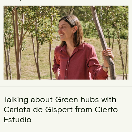
Talking about Green hubs with
Carlota de Gispert from Cierto
Estudio