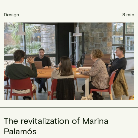
Design
8 min
The revitalization of Marina
Palamós