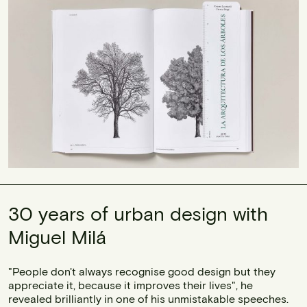
30 years of urban design with
Miguel Milá
"People don't always recognise good design but they
appreciate it, because it improves their lives", he
revealed brilliantly in one of his unmistakable speeches.