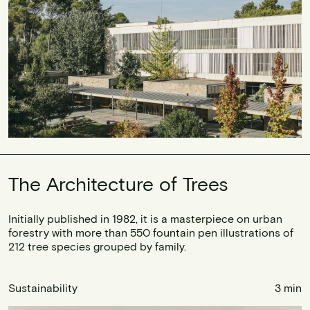
The Architecture of Trees
Initially published in 1982, it is a masterpiece on urban
forestry with more than 550 fountain pen illustrations of
212 tree species grouped by family.
Sustainability
3 min