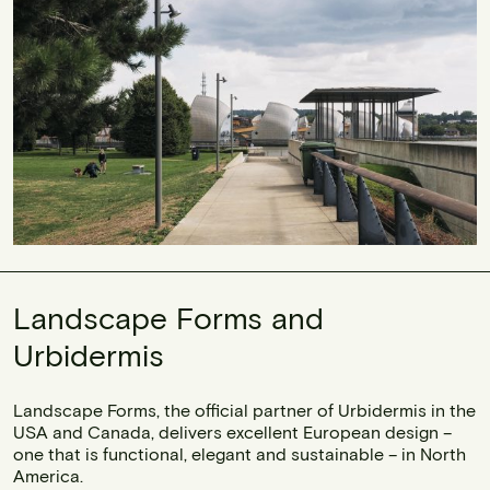
Landscape Forms and
Urbidermis
Landscape Forms, the official partner of Urbidermis in the
USA and Canada, delivers excellent European design –
one that is functional, elegant and sustainable – in North
America.