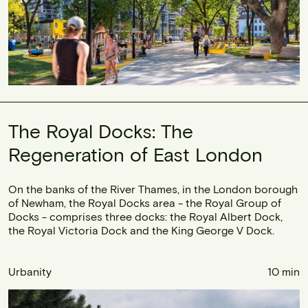
The Royal Docks: The
Regeneration of East London
On the banks of the River Thames, in the London borough
of Newham, the Royal Docks area - the Royal Group of
Docks - comprises three docks: the Royal Albert Dock,
the Royal Victoria Dock and the King George V Dock.
Urbanity
10 min