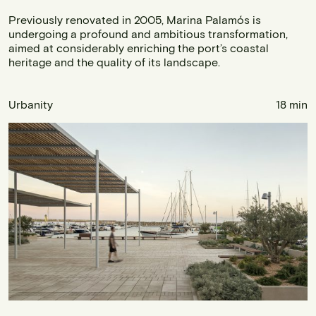
Previously renovated in 2005, Marina Palamós is
undergoing a profound and ambitious transformation,
aimed at considerably enriching the port’s coastal
heritage and the quality of its landscape.
Urbanity
18 min