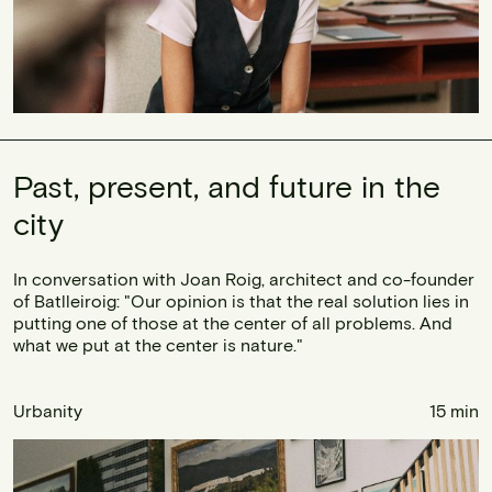
Past, present, and future in the
city
In conversation with Joan Roig, architect and co-founder
of Batlleiroig: "Our opinion is that the real solution lies in
putting one of those at the center of all problems. And
what we put at the center is nature."
Urbanity
15 min