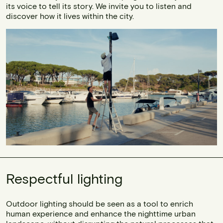
its voice to tell its story. We invite you to listen and
discover how it lives within the city.
Respectful lighting
Outdoor lighting should be seen as a tool to enrich
human experience and enhance the nighttime urban