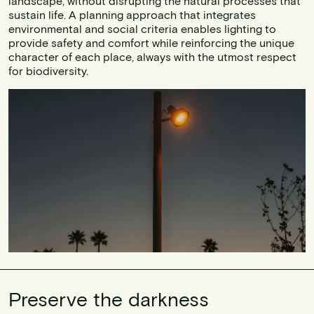
landscape, without disrupting the natural processes that
sustain life. A planning approach that integrates
environmental and social criteria enables lighting to
provide safety and comfort while reinforcing the unique
character of each place, always with the utmost respect
for biodiversity.
Preserve the darkness