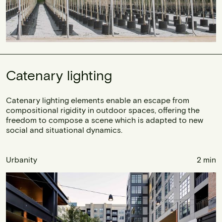
Catenary lighting
Catenary lighting elements enable an escape from
compositional rigidity in outdoor spaces, offering the
freedom to compose a scene which is adapted to new
social and situational dynamics.
Urbanity
2 min