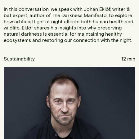
In this conversation, we speak with Johan Eklöf, writer &
bat expert, author of The Darkness Manifesto, to explore
how artificial light at night affects both human health and
wildlife. Eklöf shares his insights into why preserving
natural darkness is essential for maintaining healthy
ecosystems and restoring our connection with the night.
Sustainability
12 min