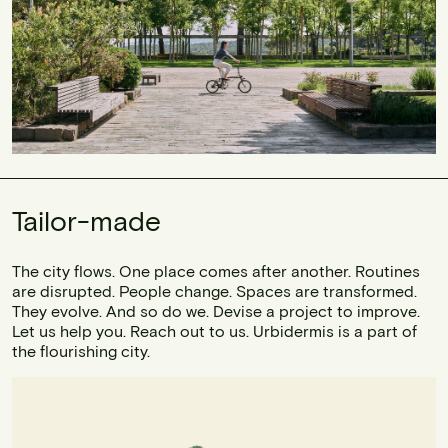
Tailor-made
The city flows. One place comes after another. Routines
are disrupted. People change. Spaces are transformed.
They evolve. And so do we. Devise a project to improve.
Let us help you. Reach out to us. Urbidermis is a part of
the flourishing city.