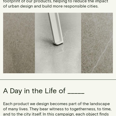
footprint of our products, helping to reduce the impact
of urban design and build more responsible cities.
A Day in the Life of _____
Each product we design becomes part of the landscape
of many lives. They bear witness to togetherness, to time,
and to the city itself. In this campaign, each object finds