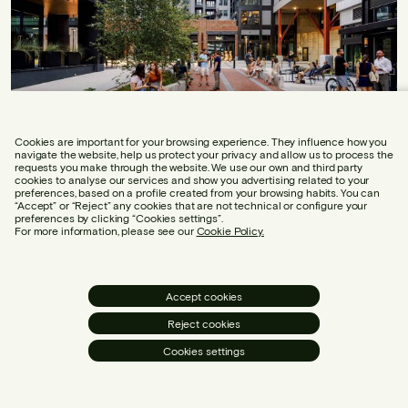
Cookies are important for your browsing experience. They influence how you
navigate the website, help us protect your privacy and allow us to process the
requests you make through the website. We use our own and third party
cookies to analyse our services and show you advertising related to your
What is the Canon de Belloch?
preferences, based on a profile created from your browsing habits. You can
“Accept” or “Reject” any cookies that are not technical or configure your
preferences by clicking “Cookies settings”.
For more information, please see our
Cookie Policy.
The Canon de Belloch arises in response to a question
that is not always well- conceived: which species of trees
for linear planting are most suitable for the urban
Accept cookies
environment?
Reject cookies
Cookies settings
Sustainability
3 min