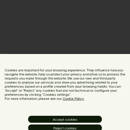
Cookies are important for your browsing experience. They influence how you
navigate the website, help us protect your privacy and allow us to process the
requests you make through the website. We use our own and third party
cookies to analyse our services and show you advertising related to your
preferences, based on a profile created from your browsing habits. You can
“Accept” or “Reject” any cookies that are not technical or configure your
preferences by clicking “Cookies settings”.
For more information, please see our
Cookie Policy.
Accept cookies
Reject cookies