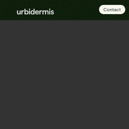
Contact