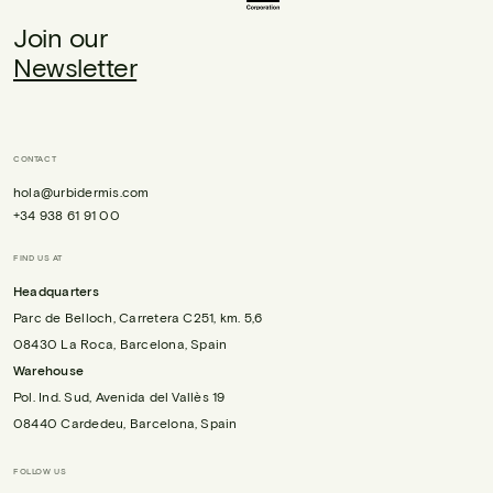
Join our
Newsletter
CONTACT
hola@urbidermis.com
+34 938 61 91 00
FIND US AT
Headquarters
Parc de Belloch, Carretera C251, km. 5,6
08430 La Roca, Barcelona, Spain
Warehouse
Pol. Ind. Sud, Avenida del Vallès 19
08440 Cardedeu, Barcelona, Spain
FOLLOW US