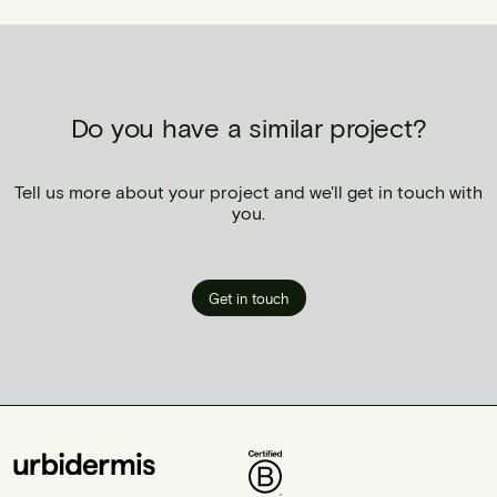
Do you have a similar project?
Tell us more about your project and we'll get in touch with
you.
Get in touch