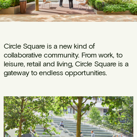
Circle Square is a new kind of
collaborative community. From work, to
leisure, retail and living, Circle Square is a
gateway to endless opportunities.