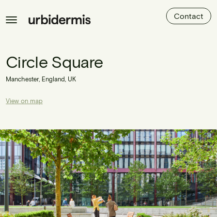
Contact
Circle Square
Manchester, England, UK
View on map