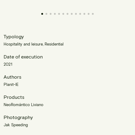
Typology
Hospitality and leisure, Residential
Date of execution
2021
Authors
Planit-IE
Products
NeoRomántico Liviano
Photography
Jak Speeding