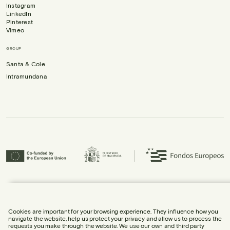
Instagram
LinkedIn
Pinterest
Vimeo
GROUP
Santa & Cole
Intramundana
Urbidermis S.L. has participated in the ICEX Next Programme and has
received support from ICEX, as well as co-financing from the European
Regional Development Fund (ERDF), contributing to the economic growth of
the company and its internationalisation.
Cookies are important for your browsing experience. They influence how you
navigate the website, help us protect your privacy and allow us to process the
requests you make through the website. We use our own and third party