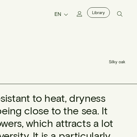
Library
EN
Silky oak
esistant to heat, dryness
ing close to the sea. It
ers, which attracts a lot
rsity. It is a particularly