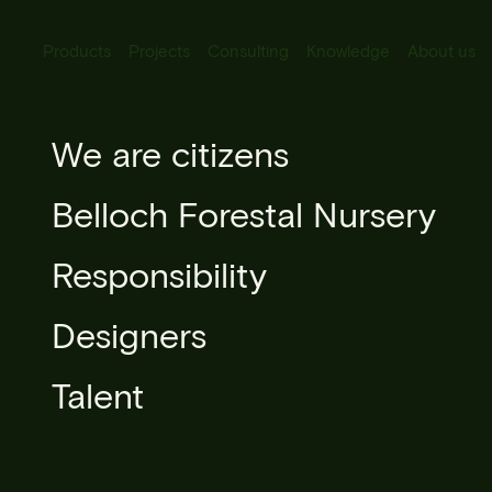
Products
Projects
Consulting
Knowledge
About us
All Products
We are citizens
Grevillea r
Urban lighting
Belloch Forestal Nursery
Urban furniture
Responsibility
Microarchitecture
Designers
Urban forestry
Talent
Books