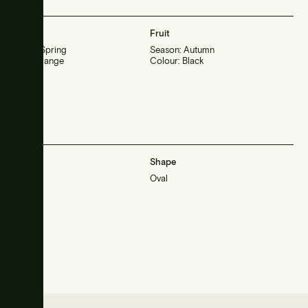
Flower
Fruit
Season: Spring
Season: Autumn
Color: Orange
Colour: Black
Habit
Shape
Large
Oval