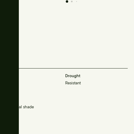
Frost
Drought
Sensitive
Resistant
Sunlight
Sun/partial shade