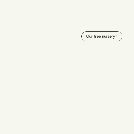
Our tree nursery