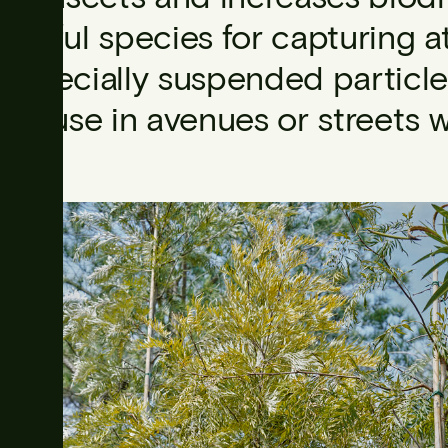
useful species for capturing a
especially suspended particle
for use in avenues or streets 