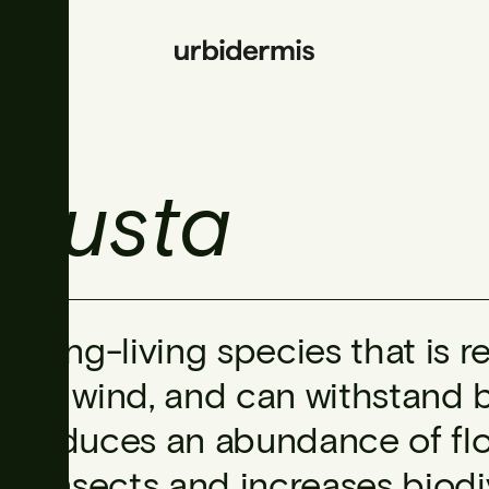
obusta
A long-living species that is r
and wind, and can withstand be
produces an abundance of flow
of insects and increases biodive