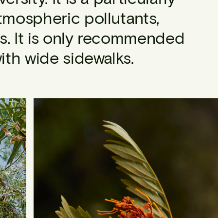
tmospheric pollutants,
s. It is only recommended
with wide sidewalks.