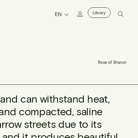
Library
EN
Rose of Sharon
st and can withstand heat,
, and compacted, saline
 narrow streets due to its
 and it produces beautiful