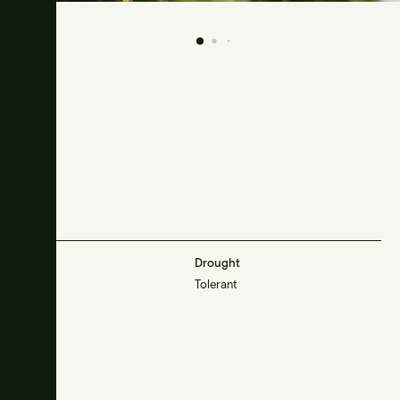
Frost
Drought
Resistant
Tolerant
Sunlight
Sun