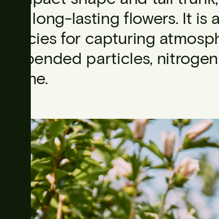
and long-lasting flowers. It is 
species for capturing atmosphe
suspended particles, nitroge
ozone.