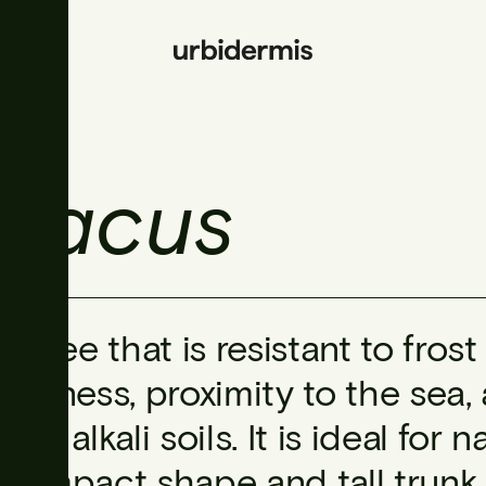
riacus
A tree that is resistant to fro
dryness, proximity to the sea
and alkali soils. It is ideal for
compact shape and tall trunk,