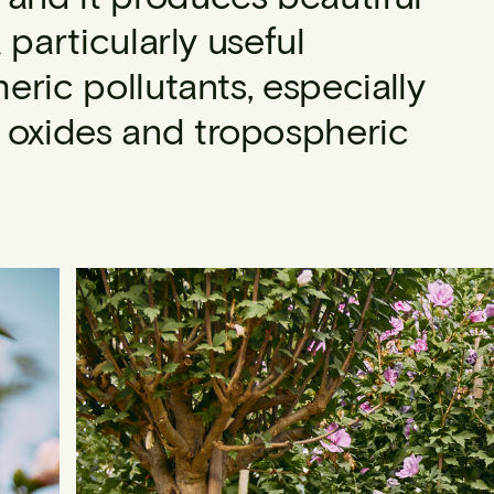
a particularly useful
ric pollutants, especially
n oxides and tropospheric