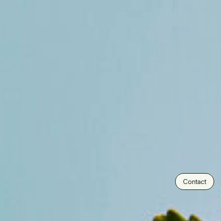
Contact