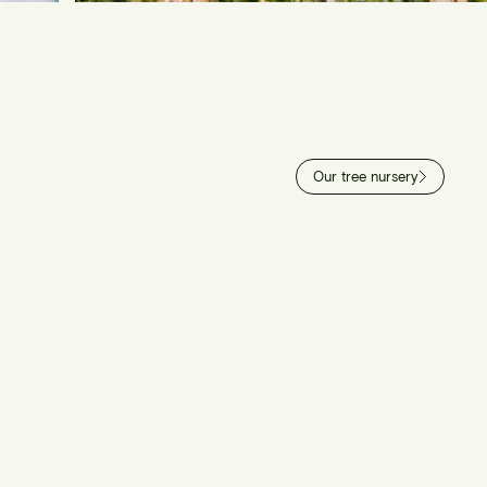
Our tree nursery