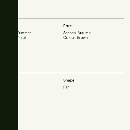
Flower
Fruit
Season: Summer
Season: Autumn
Colour: Violet
Colour: Brown
Habit
Shape
Small
Fan