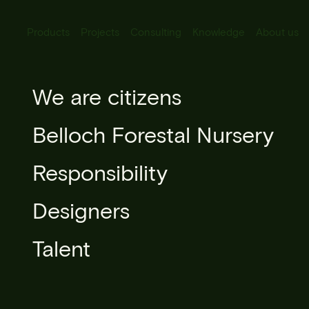
Products
Projects
Consulting
Knowledge
About us
All Products
We are citizens
Hibiscus sy
Urban lighting
Belloch Forestal Nursery
Urban furniture
Responsibility
Microarchitecture
Designers
Urban forestry
Talent
Books