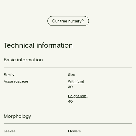
Our tree nursery
Technical information
Basic information
Family
Size
Asparagaceae
With (cm)
30
Height (cm)
40
Morphology
Leaves
Flowers