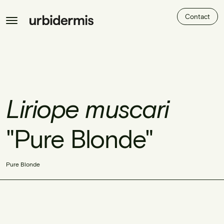
Contact
Liriope muscari
"Pure Blonde"
Pure Blonde