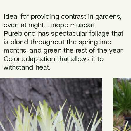
Ideal for providing contrast in gardens,
even at night. Liriope muscari
Pureblond has spectacular foliage that
is blond throughout the springtime
months, and green the rest of the year.
Color adaptation that allows it to
withstand heat.