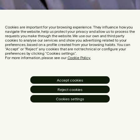
Cookies are important for your browsing experience. They influence how you
navigate the website, help us protect your privacy and allow us to process the
requests you make through the website. We use our own and third party
cookies to analyse our services and show you advertising related to your
preferences, based on a profile created from your browsing habits. You can
“Accept” or “Reject” any cookies that are not technical or configure your
preferences by clicking “Cookies settings”.
For more information, please see our
Cookie Policy.
Accept cookies
Reject cookies
Cookies settings