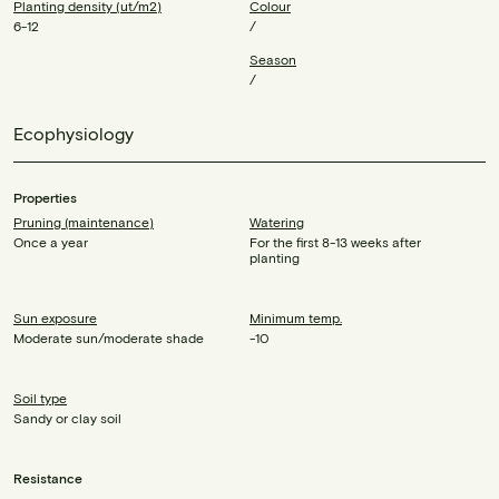
Planting density (ut/m2)
Colour
6-12
/
Season
/
Ecophysiology
Properties
Pruning (maintenance)
Watering
Once a year
For the first 8-13 weeks after
planting
Sun exposure
Minimum temp.
Moderate sun/moderate shade
-10
Soil type
Sandy or clay soil
Resistance