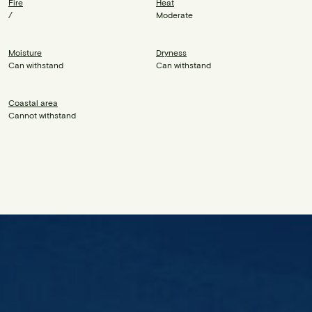
Fire
Heat
/
Moderate
Moisture
Dryness
Can withstand
Can withstand
Coastal area
Cannot withstand