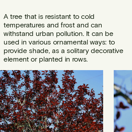
A tree that is resistant to cold
temperatures and frost and can
withstand urban pollution. It can be
used in various ornamental ways: to
provide shade, as a solitary decorative
element or planted in rows.