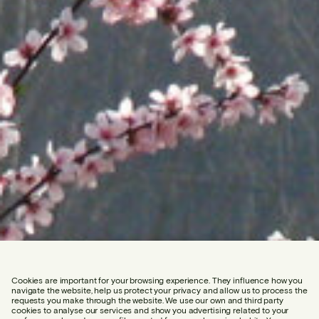
Cookies are important for your browsing experience. They influence how you
navigate the website, help us protect your privacy and allow us to process the
requests you make through the website. We use our own and third party
cookies to analyse our services and show you advertising related to your