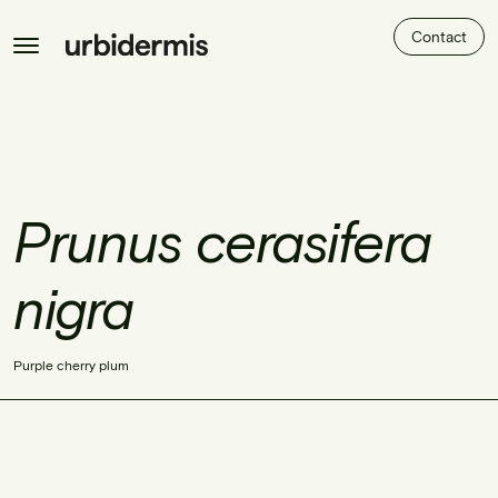
Contact
Prunus cerasifera
nigra
Purple cherry plum