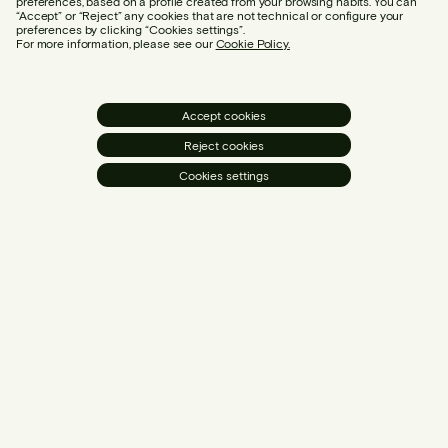
preferences, based on a profile created from your browsing habits. You can
“Accept” or “Reject” any cookies that are not technical or configure your
preferences by clicking “Cookies settings”.
For more information, please see our
Cookie Policy.
Accept cookies
Reject cookies
Cookies settings