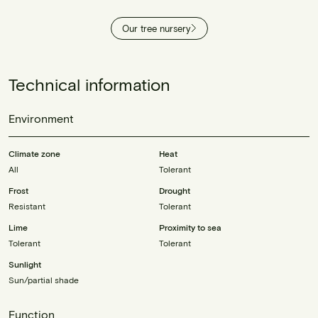
Our tree nursery
Technical information
Environment
Climate zone
Heat
All
Tolerant
Frost
Drought
Resistant
Tolerant
Lime
Proximity to sea
Tolerant
Tolerant
Sunlight
Sun/partial shade
Function