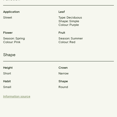
Application
Leaf
Street
Type: Deciduous
Shape: Simple
Colour: Purple
Flower
Fruit
Season: Spring
Season: Summer
Colour: Pink
Colour: Red
Shape
Height
Crown
Short
Narrow
Habit
Shape
Small
Round
Information source