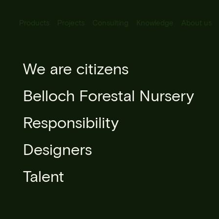
Products
Projects
Consulting
Knowledge
About us
All Products
We are citizens
Sophora ja
Urban lighting
Belloch Forestal Nursery
Urban furniture
Responsibility
Microarchitecture
Designers
Urban forestry
Talent
Books