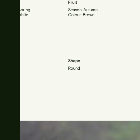
Flower
Fruit
Season: Spring
Season: Autumn
Colour: White
Colour: Brown
Habit
Shape
Large
Round