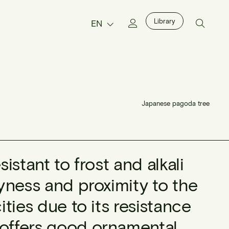
Library
EN
Japanese pagoda tree
sistant to frost and alkali
ryness and proximity to the
ities due to its resistance
 offers good ornamental