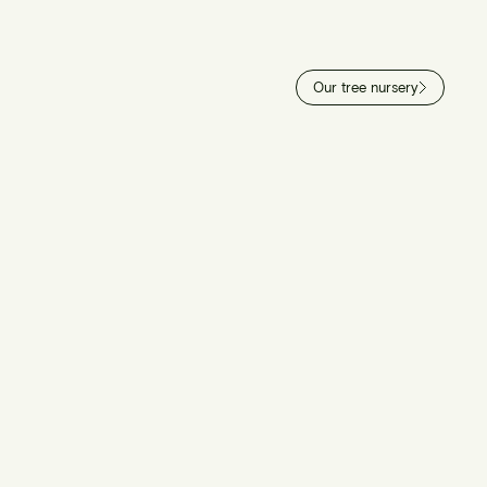
Our tree nursery