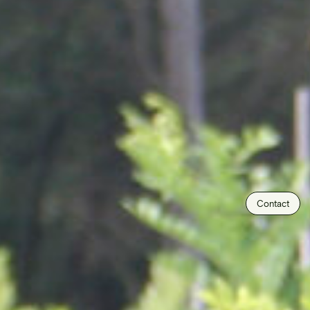
Contact