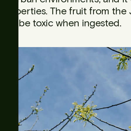
properties. The fruit from th
can be toxic when ingested.