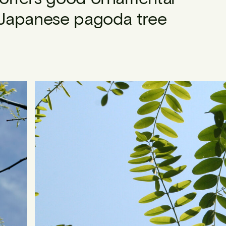
e Japanese pagoda tree