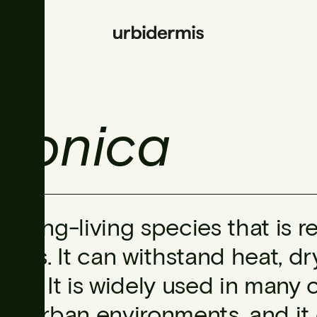
ponica
A long-living species that is re
soils. It can withstand heat, d
sea. It is widely used in many c
to urban environments, and it