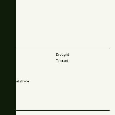
Frost
Drought
Resistant
Tolerant
Sunlight
Sun/partial shade