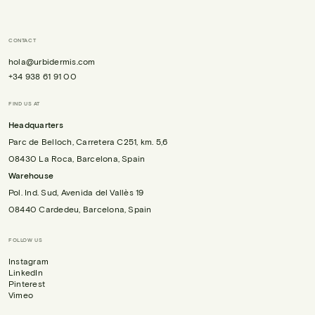
CONTACT
hola@urbidermis.com
+34 938 61 91 00
FIND US AT
Headquarters
Parc de Belloch, Carretera C251, km. 5,6
08430 La Roca, Barcelona, Spain
Warehouse
Pol. Ind. Sud, Avenida del Vallès 19
08440 Cardedeu, Barcelona, Spain
FOLLOW US
Instagram
LinkedIn
Pinterest
Vimeo