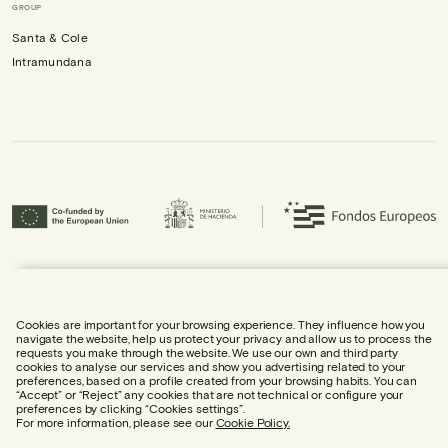
GROUP
Santa & Cole
Intramundana
Urbidermis S.L. has participated in the ICEX Next Programme and has
received support from ICEX, as well as co-financing from the European
Regional Development Fund (ERDF), contributing to the economic growth of
the company and its internationalisation.
Cookies are important for your browsing experience. They influence how you
navigate the website, help us protect your privacy and allow us to process the
requests you make through the website. We use our own and third party
cookies to analyse our services and show you advertising related to your
preferences, based on a profile created from your browsing habits. You can
“Accept” or “Reject” any cookies that are not technical or configure your
preferences by clicking “Cookies settings”.
LEGAL NOTICE
For more information, please see our
Cookie Policy.
COOKIE POLICY