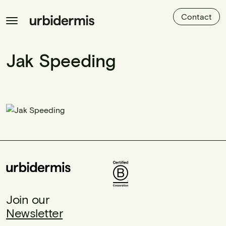
Contact
Jak Speeding
Join our
Newsletter