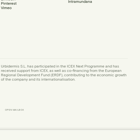
Intramundana
Pinterest
Vimeo
Urbidermis S.L. has participated in the ICEX Next Programme and has
received support from ICEX, as well as co-financing from the European
Regional Development Fund (ERDF), contributing to the economic growth
of the company and its internationalisation.
OPEN MAILBOX