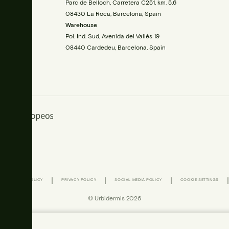
00
Parc de Belloch, Carretera C251, km. 5,6
08430 La Roca, Barcelona, Spain
Warehouse
Pol. Ind. Sud, Avenida del Vallès 19
08440 Cardedeu, Barcelona, Spain
|
|
|
|
|
COOKIE POLICY
PRIVACY POLICY
SOCIAL MEDIA POLICY
COOKIE SETTINGS
© Urbidermis 2026