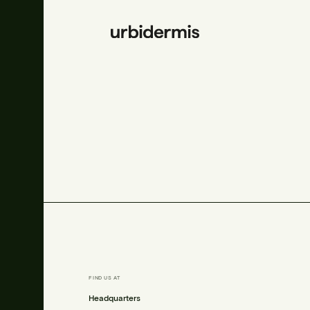
FIND US AT
is.com
Headquarters