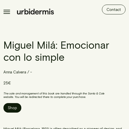
Contact
Miguel Milá: Emocionar
con lo simple
Anna Calvera / -
25€
The sale and management of this book are handled through the Santa & Cole
website. You will be redirected there to complete your purchase.
Shop
Miguel Milá (Barcelona, 1931) is often described as a pioneer of design, and