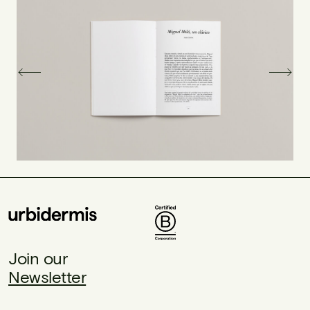
Join our
Newsletter