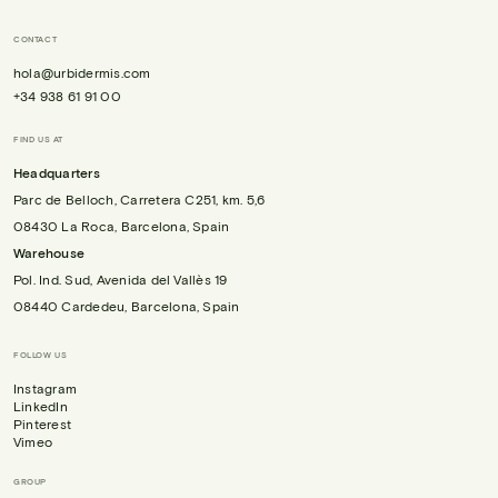
CONTACT
hola@urbidermis.com
+34 938 61 91 00
FIND US AT
Headquarters
Parc de Belloch, Carretera C251, km. 5,6
08430 La Roca, Barcelona, Spain
Warehouse
Pol. Ind. Sud, Avenida del Vallès 19
08440 Cardedeu, Barcelona, Spain
FOLLOW US
Instagram
LinkedIn
Pinterest
Vimeo
GROUP