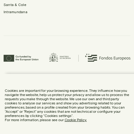
Santa & Cole
Intramundana
Urbidermis S.L. has participated in the ICEX Next Programme and has
received support from ICEX, as well as co-financing from the European
Regional Development Fund (ERDF), contributing to the economic growth of
the company and its internationalisation.
Cookies are important for your browsing experience. They influence how you
navigate the website, help us protect your privacy and allow us to process the
requests you make through the website. We use our own and third party
cookies to analyse our services and show you advertising related to your
preferences, based on a profile created from your browsing habits. You can
“Accept” or “Reject” any cookies that are not technical or configure your
preferences by clicking “Cookies settings”.
LEGAL NOTICE
For more information, please see our
Cookie Policy.
COOKIE POLICY
PRIVACY POLICY