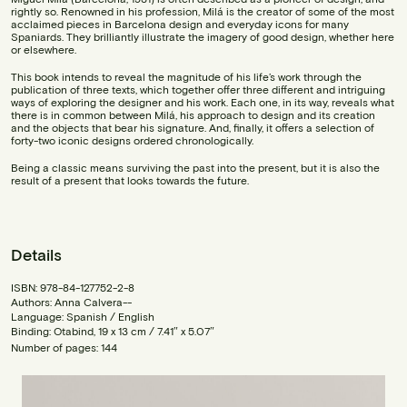
rightly so. Renowned in his profession, Milá is the creator of some of the most
acclaimed pieces in Barcelona design and everyday icons for many
Spaniards. They brilliantly illustrate the imagery of good design, whether here
or elsewhere.
This book intends to reveal the magnitude of his life’s work through the
publication of three texts, which together offer three different and intriguing
ways of exploring the designer and his work. Each one, in its way, reveals what
there is in common between Milá, his approach to design and its creation
and the objects that bear his signature. And, finally, it offers a selection of
forty-two iconic designs ordered chronologically.
Being a classic means surviving the past into the present, but it is also the
result of a present that looks towards the future.
Details
ISBN: 978-84-127752-2-8
Authors: Anna Calvera--
Language: Spanish / English
Binding: Otabind, 19 x 13 cm / 7.41″ x 5.07″
Number of pages: 144