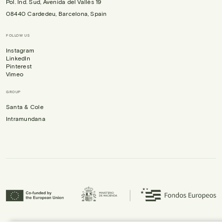
Pol. Ind. Sud, Avenida del Vallès 19
08440 Cardedeu, Barcelona, Spain
FOLLOW US
Instagram
LinkedIn
Pinterest
Vimeo
GROUP
Santa & Cole
Intramundana