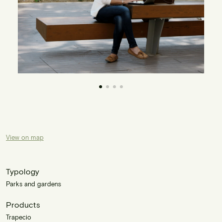
View on map
Typology
Parks and gardens
Products
Trapecio