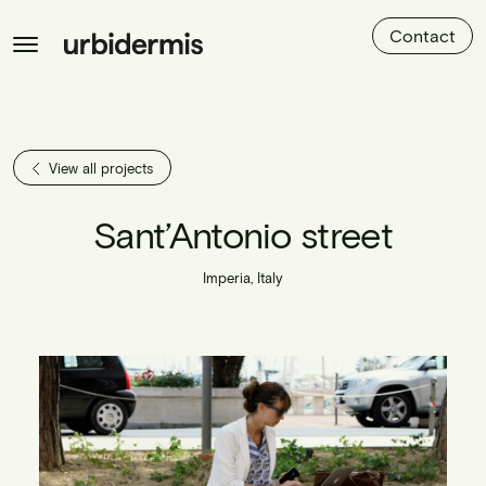
Contact
View all projects
Sant’Antonio street
Imperia, Italy