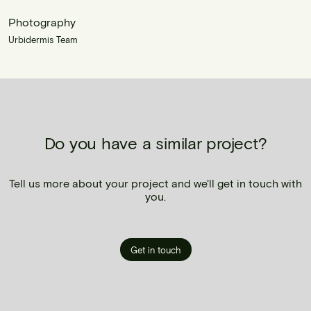
Photography
Urbidermis Team
Do you have a similar project?
Tell us more about your project and we'll get in touch with
you.
Get in touch