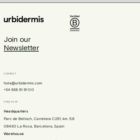
Join our
Newsletter
CONTACT
hola@urbidermis.com
+34 938 61 91 00
FIND US AT
Headquarters
Parc de Belloch, Carretera C251, km. 5,6
08430 La Roca, Barcelona, Spain
Warehouse