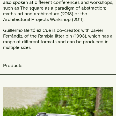
also spoken at different conferences and workshops,
such as The square as a paradigm of abstraction:
maths, art and architecture (2018) or the
Architectural Projects Workshop (2011).
Guillermo Bertólez Cué is co-creator, with Javier
Ferrándiz, of the Rambla litter bin (1993), which has a
range of different formats and can be produced in
multiple sizes.
Products