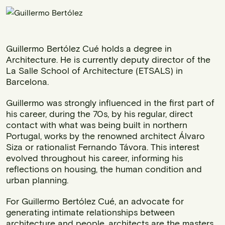
Guillermo Bertólez Cué holds a degree in
Architecture. He is currently deputy director of the
La Salle School of Architecture (ETSALS) in
Barcelona.
Guillermo was strongly influenced in the first part of
his career, during the 70s, by his regular, direct
contact with what was being built in northern
Portugal, works by the renowned architect Álvaro
Siza or rationalist Fernando Távora. This interest
evolved throughout his career, informing his
reflections on housing, the human condition and
urban planning.
For Guillermo Bertólez Cué, an advocate for
generating intimate relationships between
architecture and people, architects are the masters