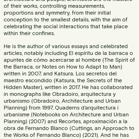
of their works, controlling measurements,
proportions and symmetry, from their initial
conception to the smallest details, with the aim of
celebrating the social interactions that take place
within their confines.
He is the author of various essays and celebrated
articles, notably including El espíritu de la barraca o
apuntes de cómo acercarse al hombre (The Spirit of
the Barraca, or Notes on How to Adapt to Man)
written in 2007, and Katsura. Los secretos del
maestro escondido (Katsura, the Secrets of the
Hidden Master), written in 2017. He has collaborated
in monographs like Obradoiro, arquitectura y
urbanismo (Obradoiro, Architecture and Urban
Planning) from 1997, Quaderns d’arquitectura i
urbanisme (Notebooks on Architecture and Urban
Planning) (2007) and Recortes, aproximación a la
obra de Fernando Blanco (Cuttings, an Approach to
the Works of Fernando Blanco) (2021). And he has