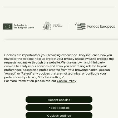
Urbidermis S.L. has participated in the ICEX Next Programme and has
received support from ICEX, as well as co-financing from the European
Regional Development Fund (ERDF), contributing to the economic growth of
the company and its internationalisation.
Cookies are important for your browsing experience. They influence how you
navigate the website, help us protect your privacy and allow us to process the
requests you make through the website. We use our own and third party
cookies to analyse our services and show you advertising related to your
preferences, based on a profile created from your browsing habits. You can
“Accept” or “Reject” any cookies that are not technical or configure your
preferences by clicking “Cookies settings”.
LEGAL NOTICE
For more information, please see our
Cookie Policy.
COOKIE POLICY
PRIVACY POLICY
SOCIAL MEDIA POLICY
Accept cookies
COOKIE SETTINGS
Reject cookies
OPEN MAILBOX
Cookies settings