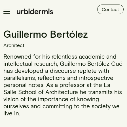
Contact
Guillermo Bertólez
Architect
Renowned for his relentless academic and
intellectual research, Guillermo Bertólez Cué
has developed a discourse replete with
parallelisms, reflections and introspective
personal notes. As a professor at the La
Salle School of Architecture he transmits his
vision of the importance of knowing
ourselves and committing to the society we
live in.