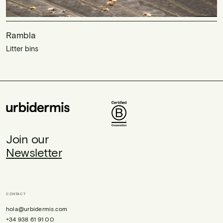
Rambla
Litter bins
Join our
Newsletter
CONTACT
hola@urbidermis.com
+34 938 61 91 00