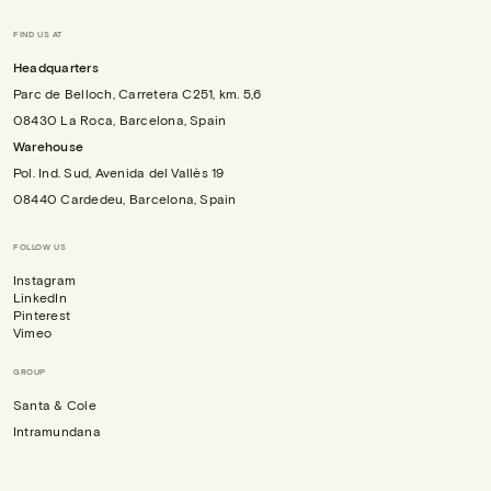
FIND US AT
Headquarters
Parc de Belloch, Carretera C251, km. 5,6
08430 La Roca, Barcelona, Spain
Warehouse
Pol. Ind. Sud, Avenida del Vallès 19
08440 Cardedeu, Barcelona, Spain
FOLLOW US
Instagram
LinkedIn
Pinterest
Vimeo
GROUP
Santa & Cole
Intramundana