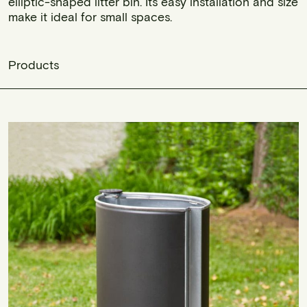
elliptic-shaped litter bin. Its easy installation and size
make it ideal for small spaces.
Products