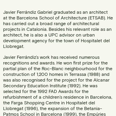
Javier Ferrándiz Gabriel graduated as an architect
at the Barcelona School of Architecture (ETSAB). He
has carried out a broad range of architectural
projects in Catalonia. Besides his relevant role as an
architect, he is also a UPC advisor on urban
development agency for the town of Hospitalet del
Llobregat.
Javier Ferrándiz’s work has received numerous
recognitions and awards. He won first prize for the
partial plan of the Roc-Blanc neighbourhood for the
construction of 1,200 homes in Terrassa (1988) and
was also recognised for the project for the Alcanar
Secondary Education Institute (1992). He was
selected for the 1992 FAD Awards for the
refurbishment of a children’s residence in Barcelona,
the Farga Shopping Centre in Hospitalet del
Llobregat (1996), the expansion of the Betania-
Patmos School in Barcelona (1999), the Empúries