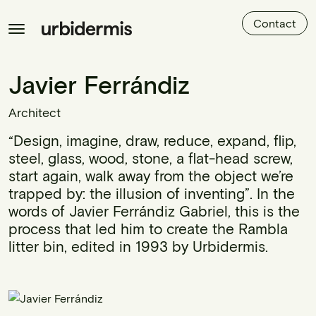
Contact
Javier Ferrándiz
Architect
“Design, imagine, draw, reduce, expand, flip,
steel, glass, wood, stone, a flat-head screw,
start again, walk away from the object we’re
trapped by: the illusion of inventing”. In the
words of Javier Ferrándiz Gabriel, this is the
process that led him to create the Rambla
litter bin, edited in 1993 by Urbidermis.