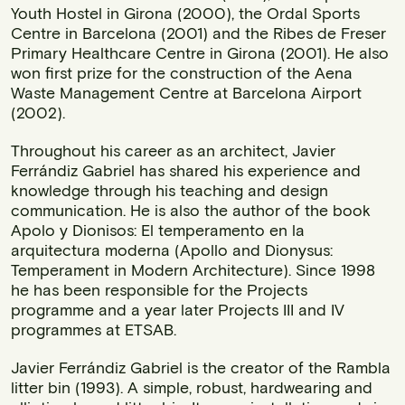
Youth Hostel in Girona (2000), the Ordal Sports
Centre in Barcelona (2001) and the Ribes de Freser
Primary Healthcare Centre in Girona (2001). He also
won first prize for the construction of the Aena
Waste Management Centre at Barcelona Airport
(2002).
Throughout his career as an architect, Javier
Ferrándiz Gabriel has shared his experience and
knowledge through his teaching and design
communication. He is also the author of the book
Apolo y Dionisos: El temperamento en la
arquitectura moderna (Apollo and Dionysus:
Temperament in Modern Architecture). Since 1998
he has been responsible for the Projects
programme and a year later Projects III and IV
programmes at ETSAB.
Javier Ferrándiz Gabriel is the creator of the Rambla
litter bin (1993). A simple, robust, hardwearing and