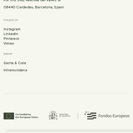
08440 Cardedeu, Barcelona, Spain
FOLLOW US
Instagram
LinkedIn
Pinterest
Vimeo
GROUP
Santa & Cole
Intramundana