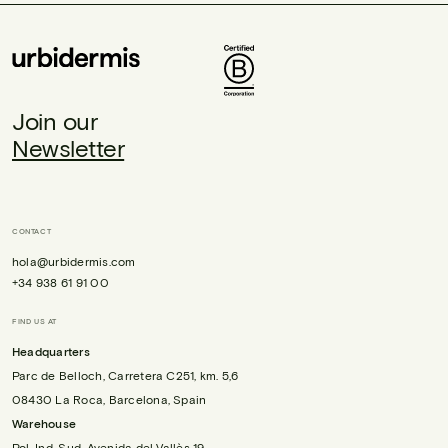
Join our
Newsletter
CONTACT
hola@urbidermis.com
+34 938 61 91 00
FIND US AT
Headquarters
Parc de Belloch, Carretera C251, km. 5,6
08430 La Roca, Barcelona, Spain
Warehouse
Pol. Ind. Sud, Avenida del Vallès 19