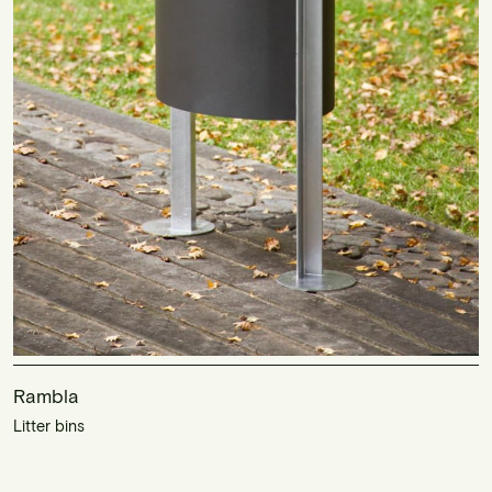
Rambla
Litter bins