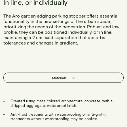
In line, or individually
The Aro garden edging parking stopper offers essential
functionality in the new settings of the urban space,
prioritizing the needs of the pedestrian. Robust and low
profile, they can be positioned individually, or in line,
maintaining a 2 cm fixed separation that absorbs
tolerances and changes in gradient.
Materials
Created using mass-colored architectural concrete, with a
stripped, aggregate, waterproof finish.
Anti-frost treatments with waterproofing or anti-graffiti
treatments without waterproofing may be applied.