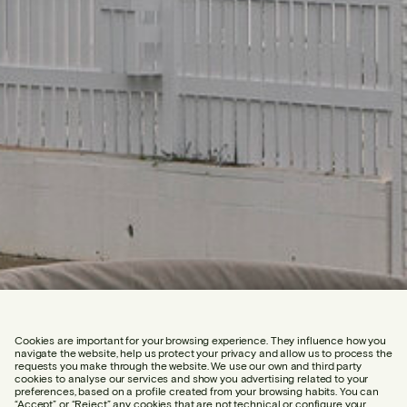
Cookies are important for your browsing experience. They influence how you
navigate the website, help us protect your privacy and allow us to process the
requests you make through the website. We use our own and third party
cookies to analyse our services and show you advertising related to your
preferences, based on a profile created from your browsing habits. You can
“Accept” or “Reject” any cookies that are not technical or configure your