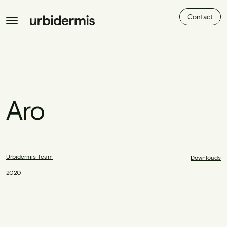
Contact
Aro
Urbidermis Team
Downloads
2020