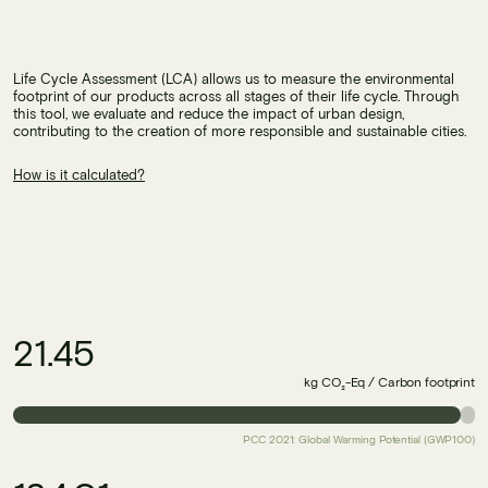
Life Cycle Assessment (LCA) allows us to measure the environmental
footprint of our products across all stages of their life cycle. Through
this tool, we evaluate and reduce the impact of urban design,
contributing to the creation of more responsible and sustainable cities.
How is it calculated?
21.45
kg CO₂-Eq / Carbon footprint
PCC 2021: Global Warming Potential (GWP100)