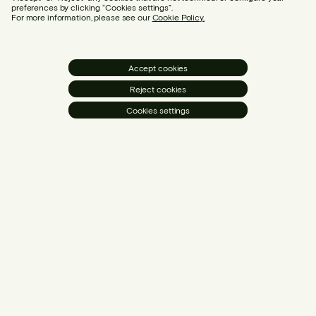
preferences by clicking “Cookies settings”.
For more information, please see our
Cookie Policy.
Accept cookies
Reject cookies
Cookies settings