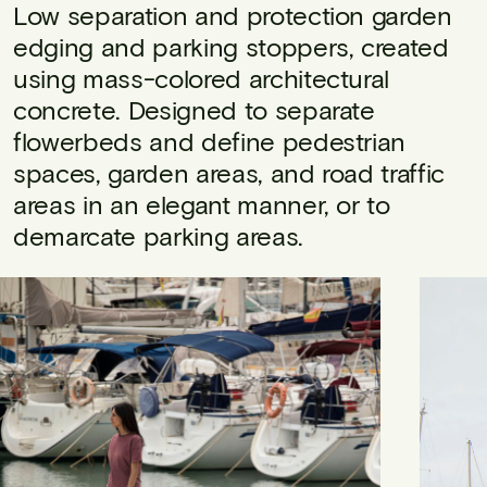
Low separation and protection garden
edging and parking stoppers, created
using mass-colored architectural
concrete. Designed to separate
flowerbeds and define pedestrian
spaces, garden areas, and road traffic
areas in an elegant manner, or to
demarcate parking areas.