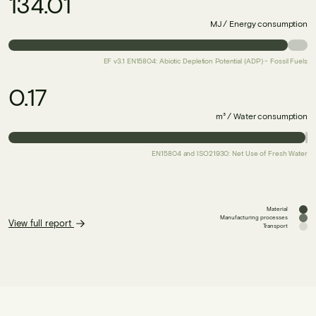
134.01
MJ / Energy consumption
EF v3.1 EN15804: Abiotic Depletion Potential (ADP) - Fossil Fuels
0.17
m³ / Water consumption
EN15804 and ISO21930: Net Use of Fresh Water
Material
Manufacturing processes
View full report
Transport