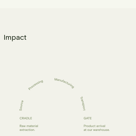
Impact