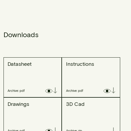
Downloads
Datasheet
Instructions
Archive: pdf
Archive: pdf
Drawings
3D Cad
Archive: pdf
Archive: zip