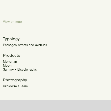
View on map
Typology
Passages, streets and avenues
Products
Mondrian
Moon
Sammy - Bicycle racks
Photography
Urbidermis Team