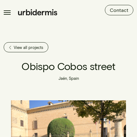
Contact
View all projects
Obispo Cobos street
Jaén, Spain