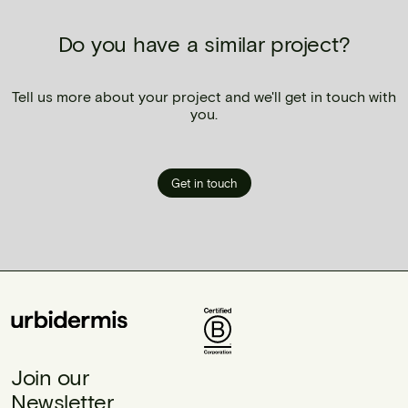
Do you have a similar project?
Tell us more about your project and we'll get in touch with
you.
Get in touch
Join our
Newsletter