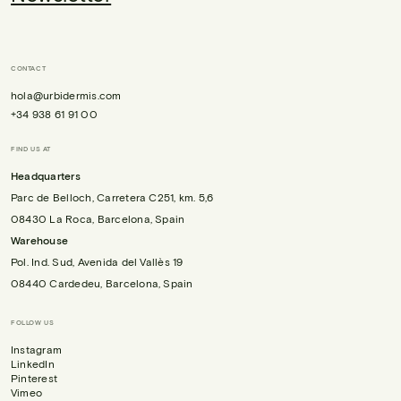
CONTACT
hola@urbidermis.com
+34 938 61 91 00
FIND US AT
Headquarters
Parc de Belloch, Carretera C251, km. 5,6
08430 La Roca, Barcelona, Spain
Warehouse
Pol. Ind. Sud, Avenida del Vallès 19
08440 Cardedeu, Barcelona, Spain
FOLLOW US
Instagram
LinkedIn
Pinterest
Vimeo