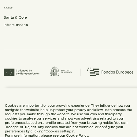
GROUP
Santa & Cole
Intramundana
Urbidermis S.L. has participated in the ICEX Next Programme and has
received support from ICEX, as well as co-financing from the European
Regional Development Fund (ERDF), contributing to the economic growth of
the company and its internationalisation.
Cookies are important for your browsing experience. They influence how you
navigate the website, help us protect your privacy and allow us to process the
requests you make through the website. We use our own and third party
cookies to analyse our services and show you advertising related to your
preferences, based on a profile created from your browsing habits. You can
“Accept” or “Reject” any cookies that are not technical or configure your
preferences by clicking “Cookies settings”.
LEGAL NOTICE
For more information, please see our
Cookie Policy.