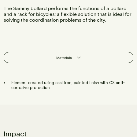
The Sammy bollard performs the functions of a bollard
and a rack for bicycles; a flexible solution that is ideal for
solving the coordination problems of the city.
Materials
Element created using cast iron, painted finish with C3 anti-
corrosive protection.
Impact