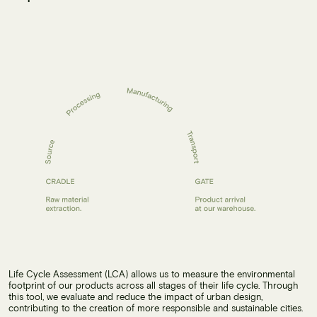
Life Cycle Assessment (LCA) allows us to measure the environmental
footprint of our products across all stages of their life cycle. Through
this tool, we evaluate and reduce the impact of urban design,
contributing to the creation of more responsible and sustainable cities.