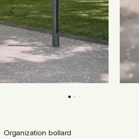
Organization bollard