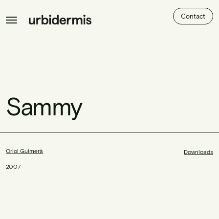
Contact
Sammy
Oriol Guimerà
Downloads
2007