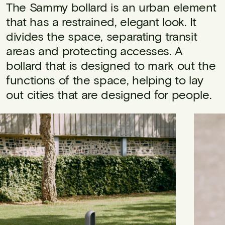
The Sammy bollard is an urban element
that has a restrained, elegant look. It
divides the space, separating transit
areas and protecting accesses. A
bollard that is designed to mark out the
functions of the space, helping to lay
out cities that are designed for people.