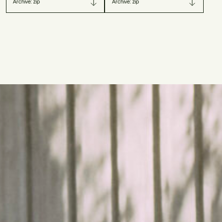
Archive: zip
Archive: zip