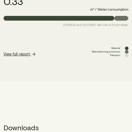
0.33
m³ / Water consumption
EN15804 and ISO21930: Net Use of Fresh Water
Material
Manufacturing processes
View full report
Transport
Downloads