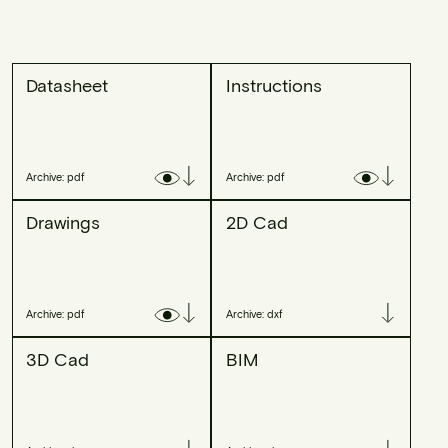
Datasheet
Instructions
Archive: pdf
Archive: pdf
Drawings
2D Cad
Archive: pdf
Archive: dxf
3D Cad
BIM