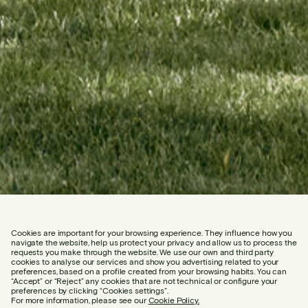
Cookies are important for your browsing experience. They influence how you
navigate the website, help us protect your privacy and allow us to process the
requests you make through the website. We use our own and third party
cookies to analyse our services and show you advertising related to your
preferences, based on a profile created from your browsing habits. You can
“Accept” or “Reject” any cookies that are not technical or configure your
preferences by clicking “Cookies settings”.
For more information, please see our
Cookie Policy.