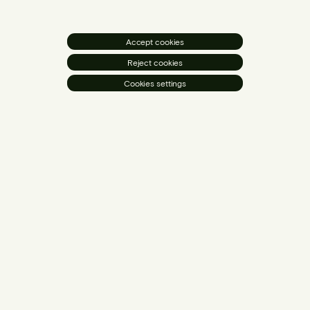
Accept cookies
Reject cookies
Cookies settings