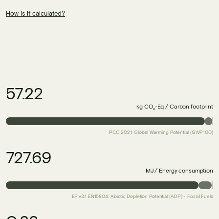
How is it calculated?
57.22
kg CO₂-Eq / Carbon footprint
PCC 2021: Global Warming Potential (GWP100)
727.69
MJ / Energy consumption
EF v3.1 EN15804: Abiotic Depletion Potential (ADP) - Fossil Fuels